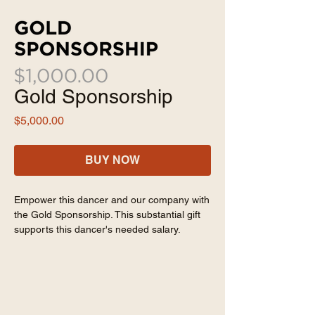
Gold Sponsorship
Price
$5,000.00
BUY NOW
Empower this dancer and our company with
the Gold Sponsorship. This substantial gift
supports this dancer's needed salary.