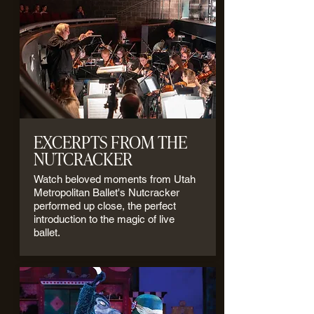
EXCERPTS FROM THE
NUTCRACKER
Watch beloved moments from Utah
Metropolitan Ballet's Nutcracker
performed up close, the perfect
introduction to the magic of live
ballet.