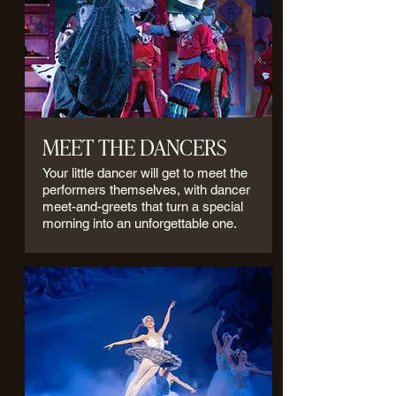
MEET THE DANCERS
Your little dancer will get to meet the
performers themselves, with dancer
meet-and-greets that turn a special
morning into an unforgettable one.