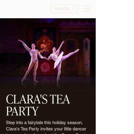
TICKETS
CLARA'S TEA
PARTY
Step into a fairytale this holiday season.
Clara's Tea Party invites your little dancer