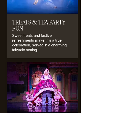
TREATS & TEA PARTY
FUN
Sweet treats and festive
refreshments make this a true
celebration, served in a charming
fairytale setting.