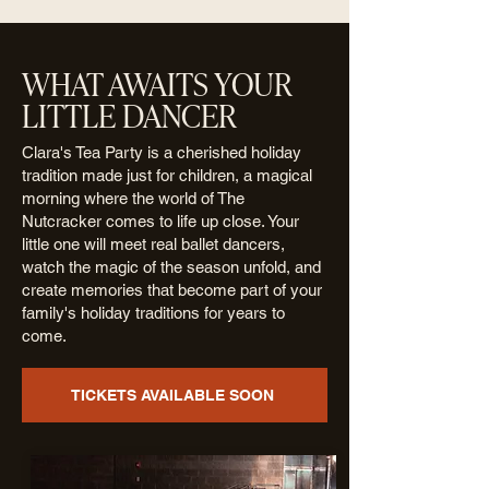
WHAT AWAITS YOUR
LITTLE DANCER
Clara's Tea Party is a cherished holiday
tradition made just for children, a magical
morning where the world of The
Nutcracker comes to life up close. Your
little one will meet real ballet dancers,
watch the magic of the season unfold, and
create memories that become part of your
family's holiday traditions for years to
come.
TICKETS AVAILABLE SOON