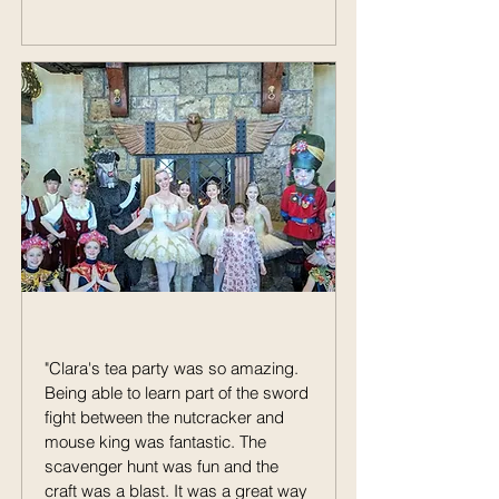
"Clara's tea party was so amazing.
Being able to learn part of the sword
fight between the nutcracker and
mouse king was fantastic. The
scavenger hunt was fun and the
craft was a blast. It was a great way