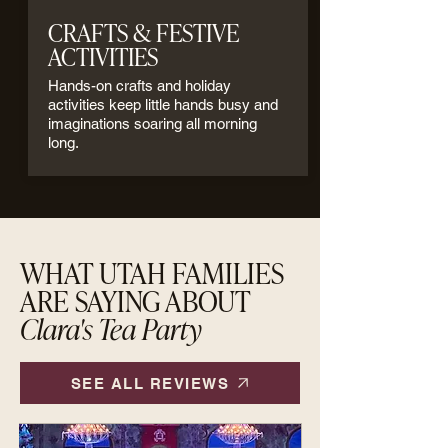
CRAFTS & FESTIVE
ACTIVITIES
Hands-on crafts and holiday
activities keep little hands busy and
imaginations soaring all morning
long.
WHAT UTAH FAMILIES
ARE SAYING ABOUT
Clara's Tea Party
SEE ALL REVIEWS