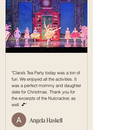
"Clara’s Tea Party today was a ton of
fun. We enjoyed all the activities. It
was a perfect mommy and daughter
date for Christmas. Thank you for
the excerpts of the Nutcracker, as
well. 💕"
Angela Haskell