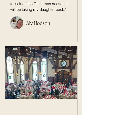
to kick off the Christmas season. I
will be taking my daughter back."
Aly Hodson