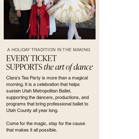
A HOLIDAY TRADITION IN THE MAKING
EVERY TICKET
SUPPORTS
the art of dance
Clara's Tea Party is more than a magical
morning. It is a celebration that helps
sustain Utah Metropolitan Ballet,
supporting the dancers, productions, and
programs that bring professional ballet to
Utah County all year long.
Come for the magic, stay for the cause
that makes it all possible.