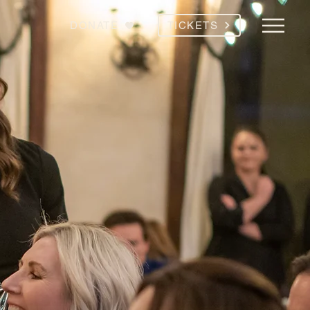
DONATE
TICKETS