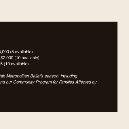
5,000 (5 available)
 $2,000 (10 available)
25 (10 available)
ah Metropolitan Ballet’s season, including
and our Community Program for Families Affected by