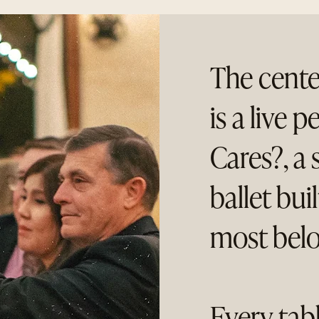
The cente
is a live
Cares?, a 
ballet bui
most belo
Every tab