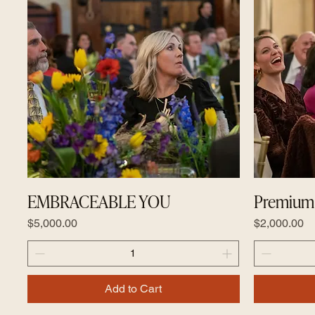
EMBRACEABLE YOU
Premium 
Price
Price
$5,000.00
$2,000.00
Add to Cart