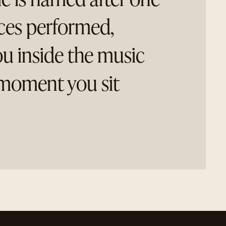
eces performed,
ou inside the music
moment you sit