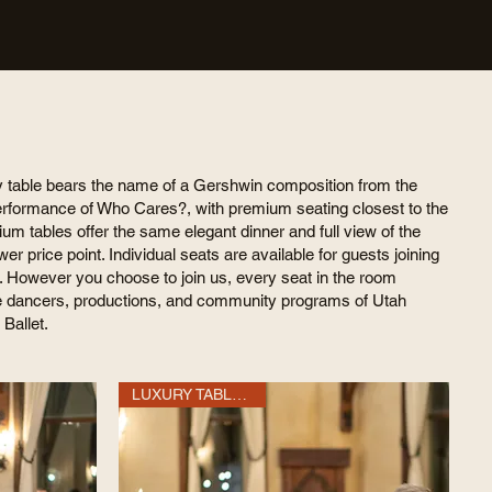
y table bears the name of a Gershwin composition from the
erformance of Who Cares?, with premium seating closest to the
um tables offer the same elegant dinner and full view of the
ower price point. Individual seats are available for guests joining
. However you choose to join us, every seat in the room
e dancers, productions, and community programs of Utah
 Ballet.
LUXURY TABLE OF 10