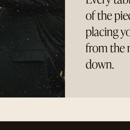
of the pi
placing y
from the 
down.