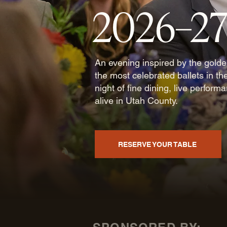
2026–2
An evening inspired by the gold
the most celebrated ballets in th
night of fine dining, live perform
alive in Utah County.
RESERVE YOUR TABLE