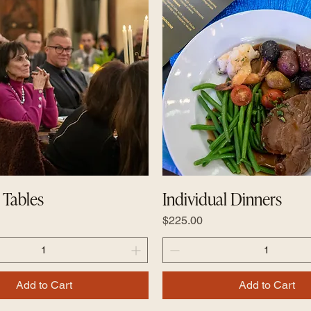
Tables
Individual Dinners
Price
$225.00
Add to Cart
Add to Cart