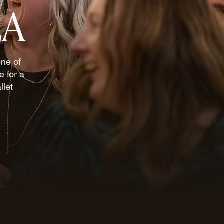
LA
one of
e for a
llet