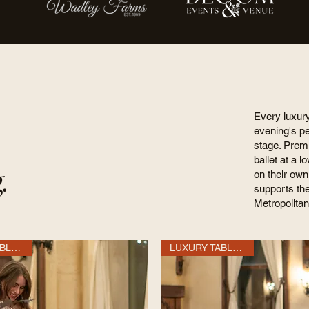
Every luxur
evening's p
stage. Premi
ballet at a l
.
on their own
supports th
Metropolitan
LUXURY TABLE OF 10
LUXURY TABLE OF 10