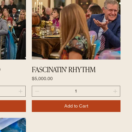
D
FASCINATIN' RHYTHM
Price
$5,000.00
Add to Cart