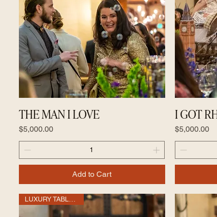
THE MAN I LOVE
I GOT 
Price
Price
$5,000.00
$5,000.00
Add to Cart
LUXURY TABLE OF 10