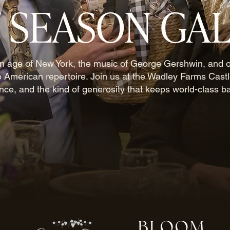
7 SEASON GA
en age of New York, the music of George Gershwin, and 
e American repertoire. Join us at the Wadley Farms Castl
ance, and the kind of generosity that keeps world-class ba