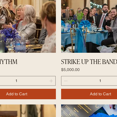
RHYTHM
STRIKE UP THE BAN
Price
$5,000.00
Add to Cart
Add to Cart