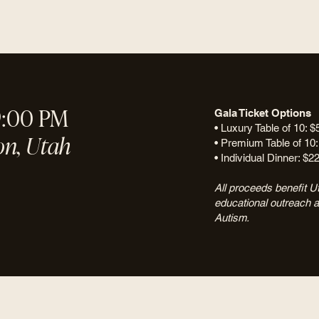
9:00 PM
Gala Ticket Options
• Luxury Table of 10: $
on, Utah
• Premium Table of 10:
• Individual Dinner: $2
All proceeds benefit Ut
educational outreach 
Autism.