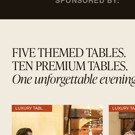
SPONSORED BY:
FIVE THEMED TABLES.
TEN PREMIUM TABLES.
One unforgettable evening
LUXURY TABLE OF 10