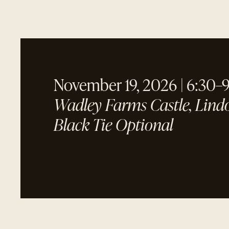
November 19, 2026 | 6:30–
Wadley Farms Castle, Lind
Black Tie Optional