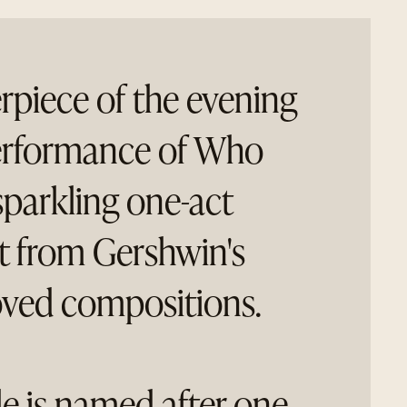
rpiece of the evening
 performance of Who
sparkling one-act
lt from Gershwin's
ved compositions.
le is named after one