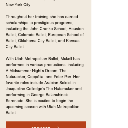
New York City.
Throughout her training she has earned
scholarships to prestigious programs,
including the John Cranko School, Houston
Ballet, Colorado Ballet, European School of
Ballet, Oklahoma City Ballet, and Kansas
City Ballet.
With Utah Metropolitan Ballet, Mckell has
performed in various productions, including
A Midsummer Night’s Dream, The
Nutcracker, Coppélia, and Peter Pan. Her
favorite roles include Arabian Soloist in
Jacqueline Colledge’s The Nutcracker and
performing in George Balanchine’s
Serenade. She is excited to begin the
upcoming season with Utah Metropolitan
Ballet.