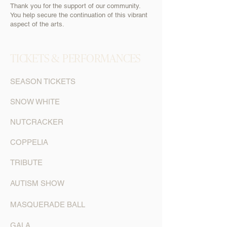
Thank you for the support of our community.
You help secure the continuation of this vibrant
aspect of the arts.
TICKETS & PERFORMANCES
SEASON TICKETS
SNOW WHITE
NUTCRACKER
COPPELIA
TRIBUTE
AUTISM SHOW
MASQUERADE BALL
GALA