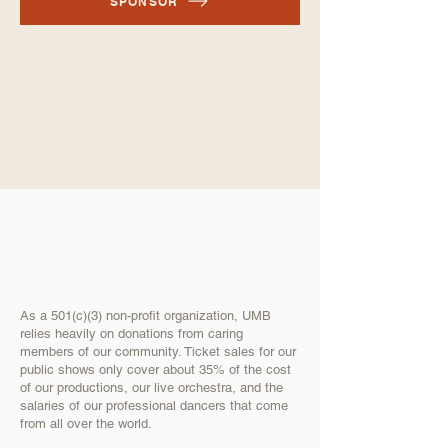
SPONSOR
As a 501(c)(3) non-profit organization, UMB
relies heavily on donations from caring
members of our community. Ticket sales for our
public shows only cover about 35% of the cost
of our productions, our live orchestra, and the
salaries of our professional dancers that come
from all over the world.