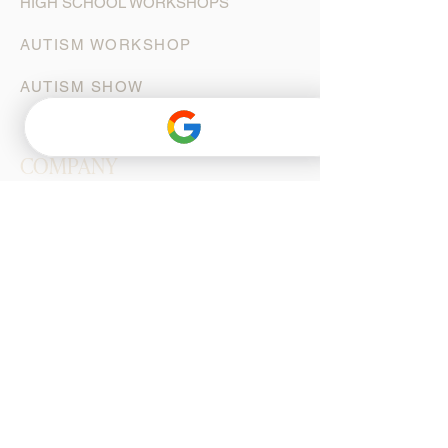
HIGH SCHOOL WORKSHOPS
AUTISM WORKSHOP
AUTISM SHOW
COMPANY
ARTISTIC STAFF
DANCERS
ORCHESTRA
CAST
BOARD OF DIRECTORS
AUDITIONS