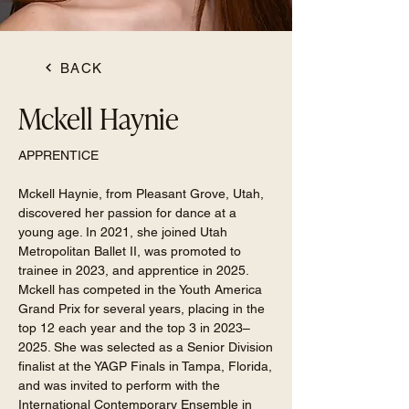
BACK
Mckell Haynie
APPRENTICE
Mckell Haynie, from Pleasant Grove, Utah,
discovered her passion for dance at a
young age. In 2021, she joined Utah
Metropolitan Ballet II, was promoted to
trainee in 2023, and apprentice in 2025.
Mckell has competed in the Youth America
Grand Prix for several years, placing in the
top 12 each year and the top 3 in 2023–
2025. She was selected as a Senior Division
finalist at the YAGP Finals in Tampa, Florida,
and was invited to perform with the
International Contemporary Ensemble in