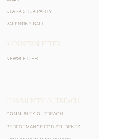
CLARA'S TEA PARTY
VALENTINE BALL
JOIN NEWSLETTER
NEWSLETTER
COMMUNITY OUTREACH
COMMUNITY OUTREACH
PERFORMANCE FOR STUDENTS