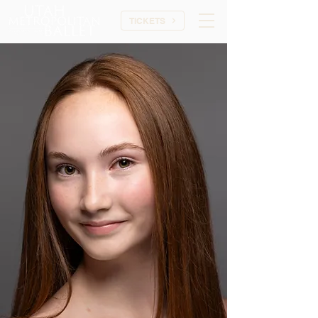
TICKETS