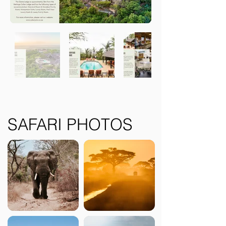
SAFARI PHOTOS