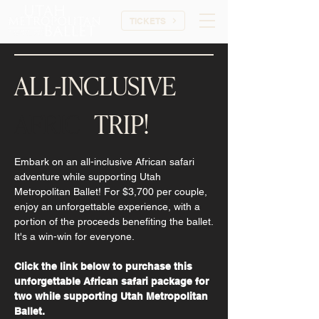
TICKETS
ALL-INCLUSIVE
AFRIC
TRIP!
Embark on an all-inclusive African safari
adventure while supporting Utah
Metropolitan Ballet! For $3,700 per couple,
enjoy an unforgettable experience, with a
portion of the proceeds benefiting the ballet.
It's a win-win for everyone.
Click the link below to purchase this
unforgettable African safari package for
two while supporting Utah Metropolitan
Ballet.