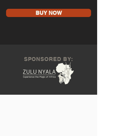
BUY NOW
SPONSORED BY: