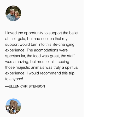
I loved the opportunity to support the ballet
at their gala, but had no idea that my
support would turn into this life-changing
experience! The acomodations were
spectacular, the food was great, the staff
was amazing, but most of all - seeing
those majestic animals was truly a spiritual
experience! I would recommend this trip
to anyone!
—ELLEN CHRISTENSON