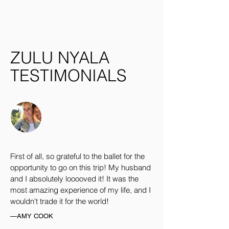
ZULU NYALA
TESTIMONIALS
First of all, so grateful to the ballet for the
opportunity to go on this trip! My husband
and I absolutely looooved it! It was the
most amazing experience of my life, and I
wouldn't trade it for the world!
—AMY COOK