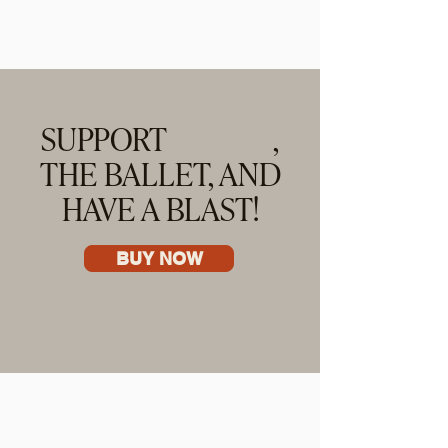
SUPPORT
AFRICA
,
THE BALLET, AND
HAVE A BLAST!
BUY NOW