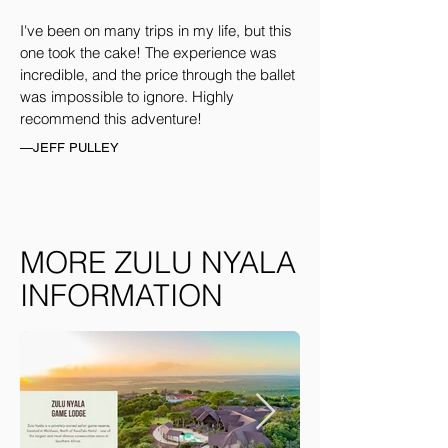
I've been on many trips in my life, but this
one took the cake! The experience was
incredible, and the price through the ballet
was impossible to ignore. Highly
recommend this adventure!
—JEFF PULLEY
MORE ZULU NYALA
INFORMATION