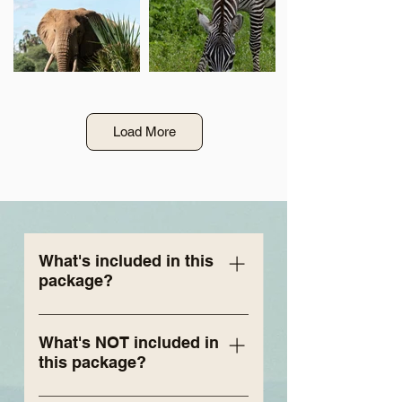
Load More
What's included in this
package?
6 nights’ accommodation for 2
people at Zulu Nyala Heritage
What's NOT included in
this package?
Safari Lodge, Tented Camp
(depending on availability -
Airfare (international or local) -