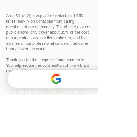
As a 501(c)(3) non-profit organization, UMB
relies heavily on donations from caring
members of our community. Ticket sales for our
public shows only cover about 35% of the cost
of our productions, our live orchestra, and the
salaries of our professional dancers that come
from all over the world.
Thank you for the support of our community.
You help secure the continuation of this vibrant
aspect of the arts.
TICKETS & PERFORMANCES
SEASON TICKETS
SNOW WHITE
NUTCRACKER